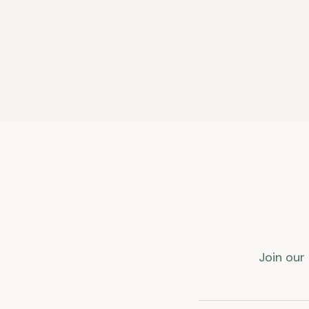
Join our