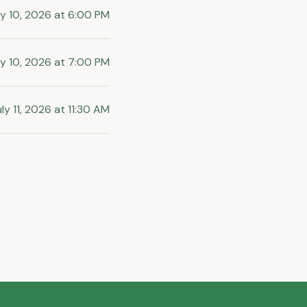
ly 10, 2026
at
6:00 PM
ly 10, 2026
at
7:00 PM
ly 11, 2026
at
11:30 AM