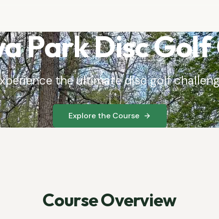
 Park Disc Golf
xperience the ultimate disc golf challen
Explore the Course
Course Overview