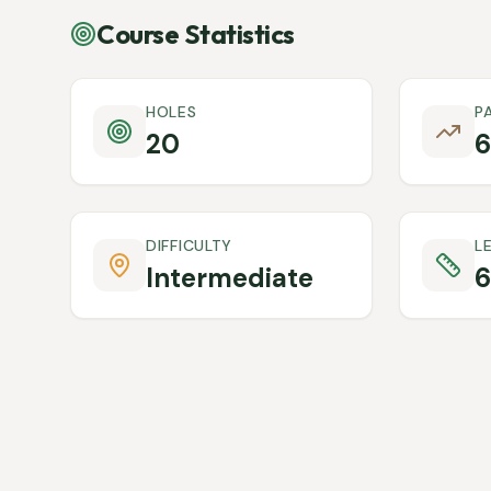
Course Statistics
HOLES
P
20
6
DIFFICULTY
L
Intermediate
6