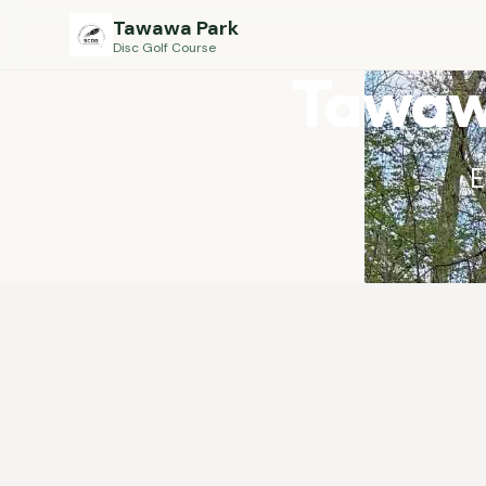
Tawawa Park
Disc Golf Course
Tawawa
E