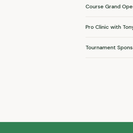
Course Grand Ope
Pro Clinic with Ton
Tournament Spons