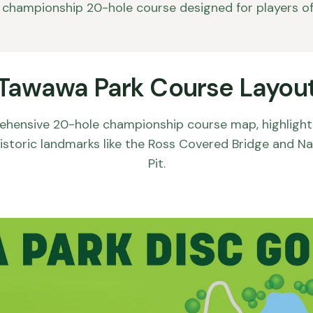
championship 20-hole course designed for players of al
Tawawa Park Course Layou
ehensive 20-hole championship course map, highlighti
 historic landmarks like the Ross Covered Bridge and Na
Pit.