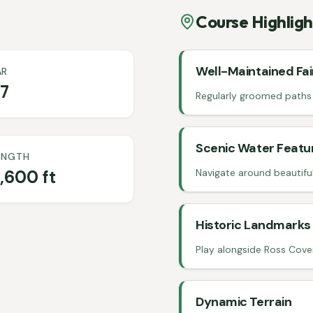
Course Highligh
Well-Maintained Fa
AR
7
Regularly groomed paths a
Scenic Water Featu
ENGTH
,600 ft
Navigate around beautifu
Historic Landmarks
Play alongside Ross Cover
Dynamic Terrain