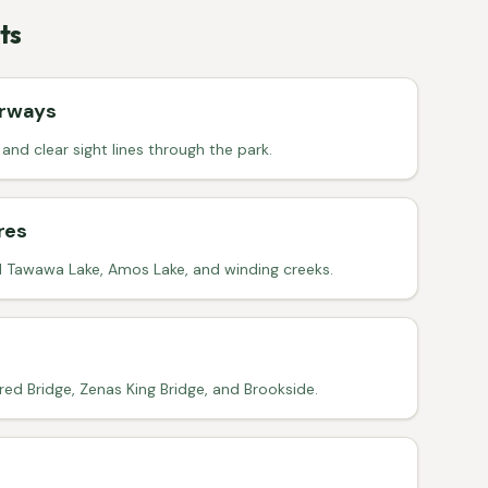
ts
irways
nd clear sight lines through the park.
res
l Tawawa Lake, Amos Lake, and winding creeks.
ed Bridge, Zenas King Bridge, and Brookside.