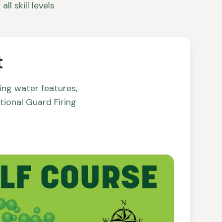
l skill levels
t
ng water features,
tional Guard Firing