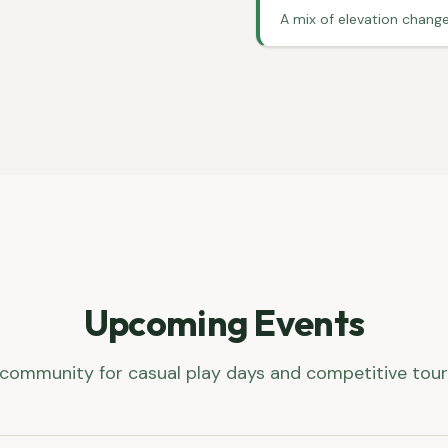
A mix of elevation change
Upcoming Events
 community for casual play days and competitive to