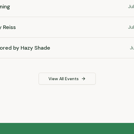
ning
Ju
y Reiss
Ju
ored by Hazy Shade
Ju
View All Events