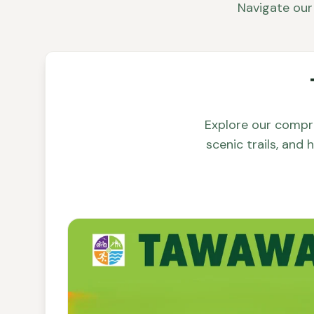
Navigate our 
Explore our compr
scenic trails, and