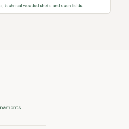
s, technical wooded shots, and open fields.
urnaments