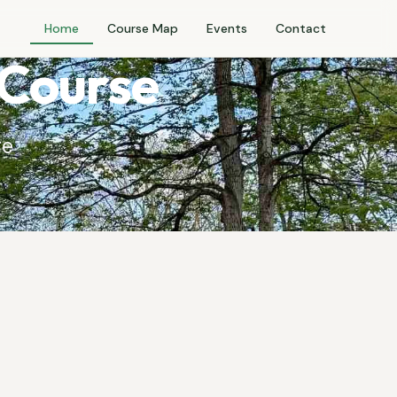
Home
Course Map
Events
Contact
 Course
ge